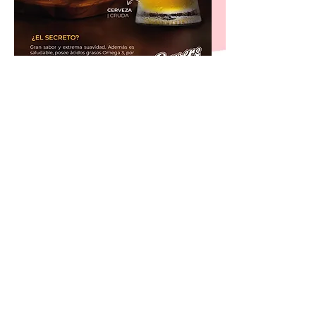
@2020 Corporación BURGERS MHSJ S.A.,
All rights reserved.
®
Copyright™